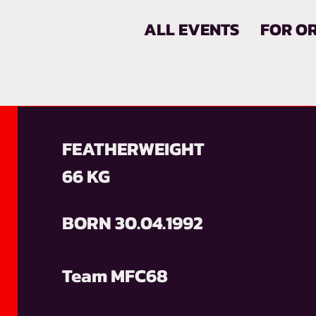
ALL EVENTS
FOR O
FEATHERWEIGHT
66 KG
BORN 30.04.1992
Team MFC68