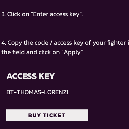
3. Click on “Enter access key”.
4. Copy the code / access key of your fighter 
the field and click on “Apply”
ACCESS KEY
BT-THOMAS-LORENZI
BUY TICKET