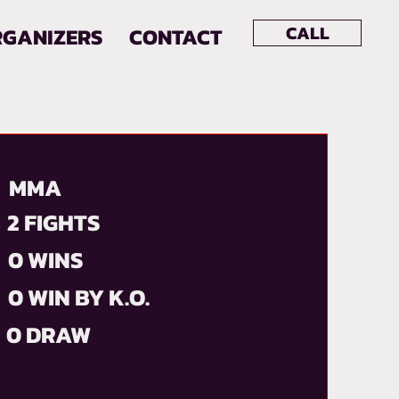
CALL
RGANIZERS
CONTACT
MMA
2 FIGHTS
0 WINS
0 WIN BY K.O.
0 DRAW