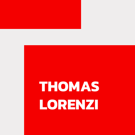
THOMAS
LORENZI