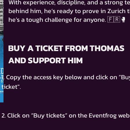
With experience, discipline, and a strong 
behind him, he’s ready to prove in Zurich 
he’s a tough challenge for anyone. 🇫🇷🥊
BUY A TICKET FROM THOMAS
AND SUPPORT HIM
1. Copy the access key below and click on ”Bu
ticket".
2. Click on “Buy tickets” on the Eventfrog web