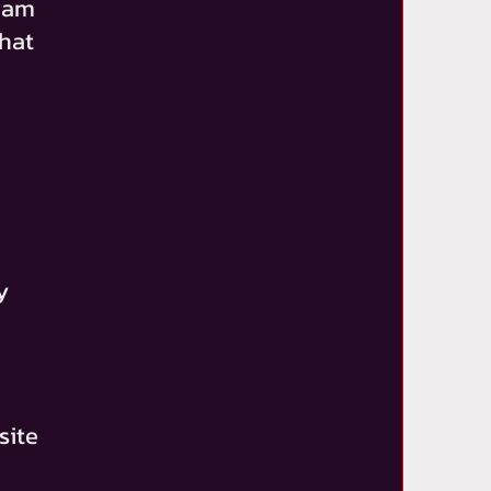
team
that
y
site