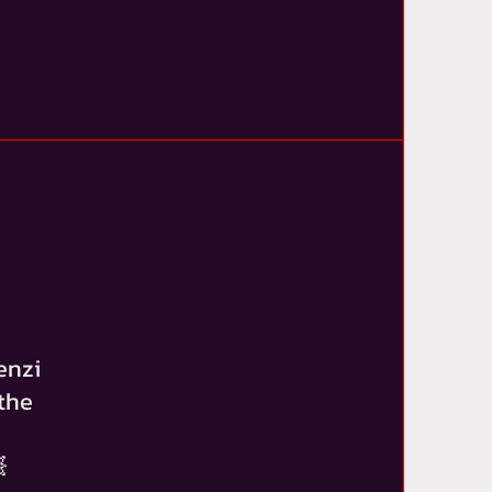
enzi
the
