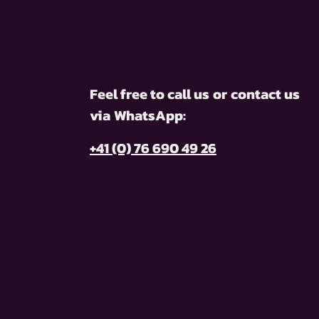
Feel free to call us
or
contact us
via
WhatsApp:
+41 (0) 76 690 49 26