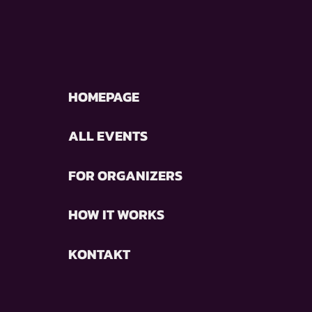
HOMEPAGE
ALL EVENTS
FOR ORGANIZERS
HOW IT WORKS
KONTAKT