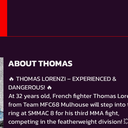
ABOUT THOMAS
🔥 THOMAS LORENZI – EXPERIENCED &
DANGEROUS! 🔥
At 32 years old, French fighter Thomas Lor
from Team MFC68 Mulhouse will step into 
ring at SMMAC 8 for his third MMA fight,
competing in the featherweight division! 