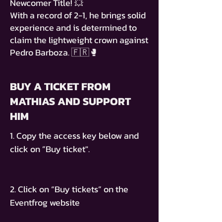
Newcomer Title! 💥
With a record of 2-1, he brings solid
experience and is determined to
claim the lightweight crown against
Pedro Barboza. 🇫🇷🥊
BUY A TICKET FROM
MATHIAS AND SUPPORT
HIM
1. Copy the access key below and
click on ”Buy ticket".
2. Click on “Buy tickets” on the
Eventfrog website