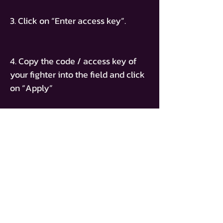
3. Click on “Enter access key”.
4. Copy the code / access key of
your fighter into the field and click
on “Apply”
ACCESS KEY
PT-MATHIAS-CORONA
TICKET KAUFEN