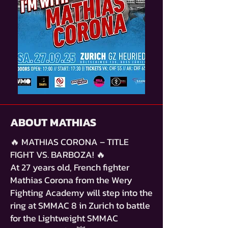
ABOUT MATHIAS
🔥 MATHIAS CORONA – TITLE
FIGHT VS. BARBOZA! 🔥
At 27 years old, French fighter
Mathias Corona from the Wery
Fighting Academy will step into the
ring at SMMAC 8 in Zurich to battle
for the Lightweight SMMAC