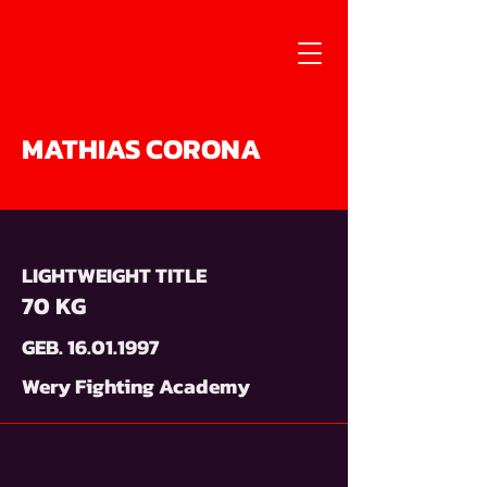
MATHIAS CORONA
LIGHTWEIGHT TITLE
70 KG
GEB.
16.01.1997
Wery Fighting Academy