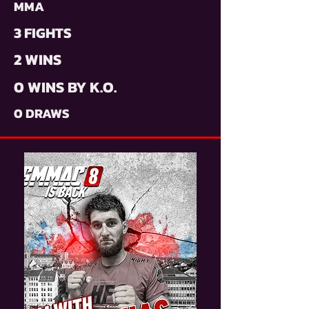
MMA
3 FIGHTS
2 WINS
0 WINS BY K.O.
0 DRAWS