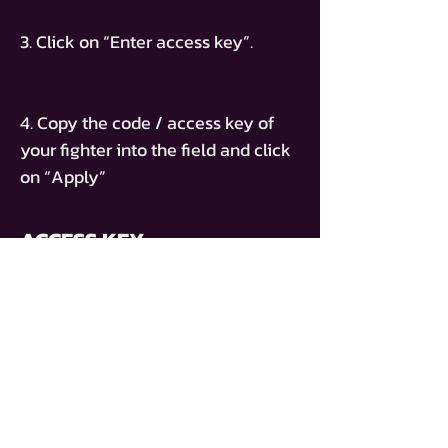
3. Click on “Enter access key”.
4. Copy the code / access key of
your fighter into the field and click
on “Apply”
ACCESS KEY
PT-MATHIAS-CORONA
ACHETER UN BILLET