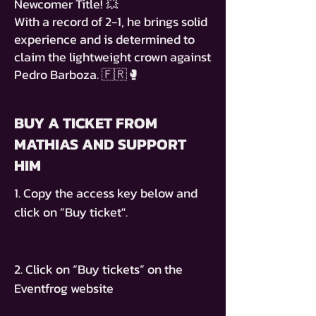
Newcomer Title! 💥
With a record of 2-1, he brings solid
experience and is determined to
claim the lightweight crown against
Pedro Barboza. 🇫🇷🥊
BUY A TICKET FROM
MATHIAS AND SUPPORT
HIM
1. Copy the access key below and
click on ”Buy ticket".
2. Click on “Buy tickets” on the
Eventfrog website