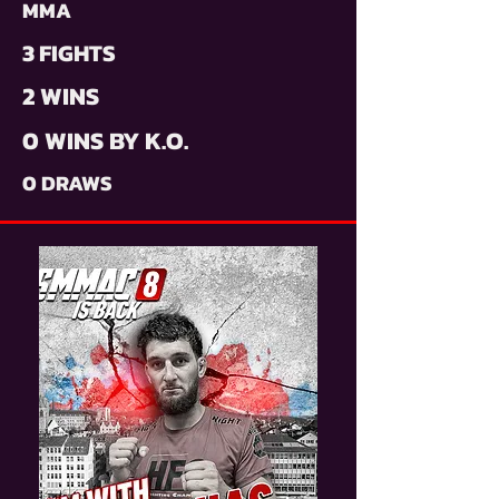
MMA
3 FIGHTS
2 WINS
0 WINS BY K.O.
0 DRAWS