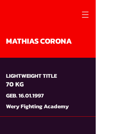
MATHIAS CORONA
LIGHTWEIGHT TITLE
70 KG
GEB.
16.01.1997
Wery Fighting Academy