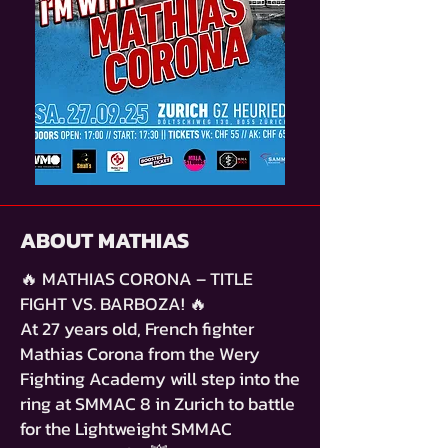
ABOUT MATHIAS
🔥 MATHIAS CORONA – TITLE
FIGHT VS. BARBOZA! 🔥
At 27 years old, French fighter
Mathias Corona from the Wery
Fighting Academy will step into the
ring at SMMAC 8 in Zurich to battle
for the Lightweight SMMAC