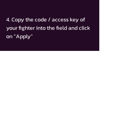
4. Copy the code / access key of
your fighter into the field and click
on “Apply”
ACCESS KEY
BT-ADAM-BELLAL
ACHETER UN BILLET
PAGE D'ACCUEIL