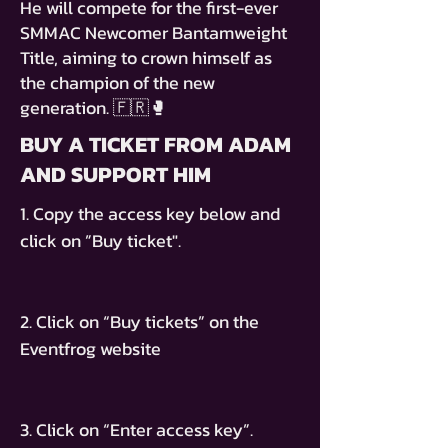
He will compete for the first-ever
SMMAC Newcomer Bantamweight
Title, aiming to crown himself as
the champion of the new
generation. 🇫🇷🥊
BUY A TICKET FROM ADAM
AND SUPPORT HIM
1. Copy the access key below and
click on ”Buy ticket".
2. Click on “Buy tickets” on the
Eventfrog website
3. Click on “Enter access key”.