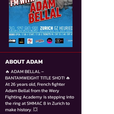
ABOUT ADAM
🔥 ADAM BELLAL –
BANTAMWEIGHT TITLE SHOT! 🔥
At 26 years old, French fighter
Adam Bellal from the Wery
Fighting Academy is stepping into
the ring at SMMAC 8 in Zurich to
make history. 💥