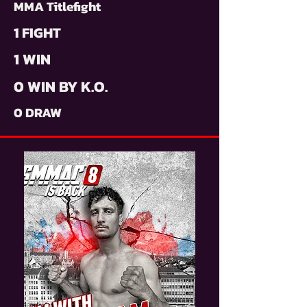
MMA Titlefight
1 FIGHT
1 WIN
0 WIN BY K.O.
0 DRAW