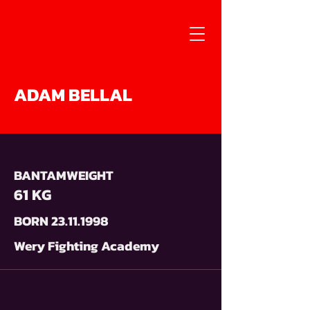
ADAM BELLAL
BANTAMWEIGHT
61 KG
BORN
23.11.1998
Wery Fighting Academy